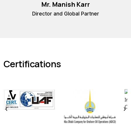
Mr. Manish Karr
Co
Director and Global Partner
Certifications
‹
›