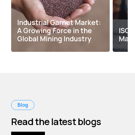
Industrial Garnet Market:
A Growing Force in the
ISO C
Global Mining Industry
Maxw
Blog
Read the latest blogs