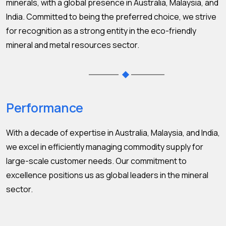
minerals, with a global presence in Australia, Malaysia, and
India. Committed to being the preferred choice, we strive
for recognition as a strong entity in the eco-friendly
mineral and metal resources sector.
Performance
With a decade of expertise in Australia, Malaysia, and India,
we excel in efficiently managing commodity supply for
large-scale customer needs. Our commitment to
excellence positions us as global leaders in the mineral
sector.