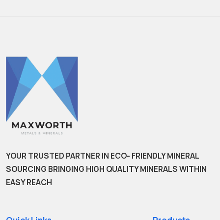
YOUR TRUSTED PARTNER IN ECO- FRIENDLY MINERAL
SOURCING BRINGING HIGH QUALITY MINERALS WITHIN
EASY REACH