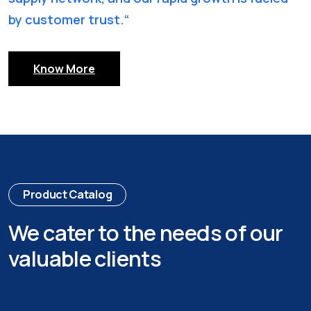
by customer trust.“
Know More
Product Catalog
We cater to the needs of our
valuable clients