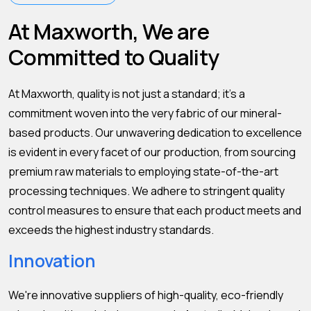
At Maxworth, We are
Committed to Quality
At Maxworth, quality is not just a standard; it's a
commitment woven into the very fabric of our mineral-
based products. Our unwavering dedication to excellence
is evident in every facet of our production, from sourcing
premium raw materials to employing state-of-the-art
processing techniques. We adhere to stringent quality
control measures to ensure that each product meets and
exceeds the highest industry standards.
Innovation
We're innovative suppliers of high-quality, eco-friendly