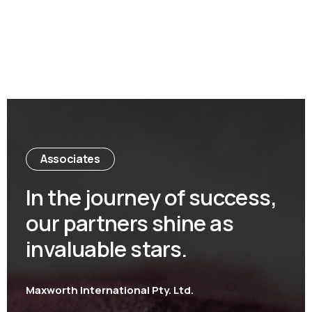
Associates
In the journey of success,
our partners shine as
invaluable stars.
Maxworth International Pty. Ltd.