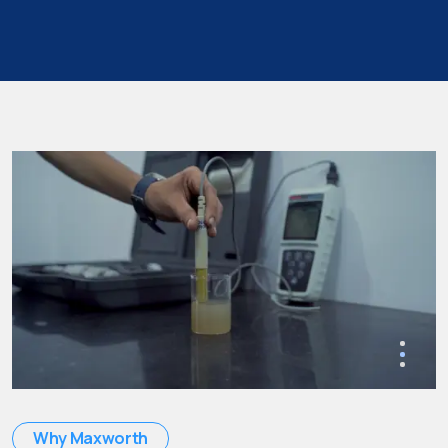
Why Maxworth