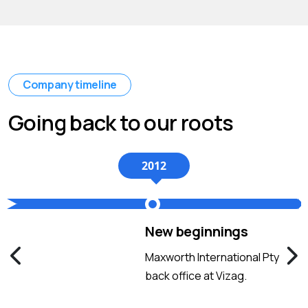
Company timeline
Going back to our roots
2012
New beginnings
Maxworth International Pty
back office at Vizag.