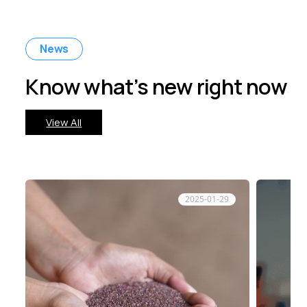
News
Know what’s new right now
View All
2025-01-29