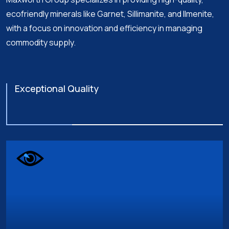
ecofriendly minerals like Garnet, Sillimanite, and Ilmenite,
with a focus on innovation and efficiency in managing
commodity supply.
Exceptional Quality
Global Expertise & Presence
Innovation & Sustainability