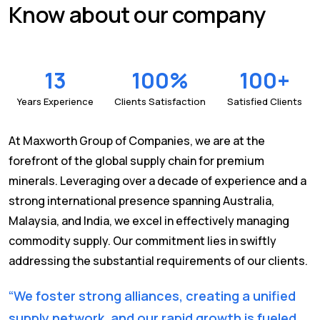
Know about our company
13
100
%
100
+
Years Experience
Clients Satisfaction
Satisfied Clients
At Maxworth Group of Companies, we are at the
forefront of the global supply chain for premium
minerals. Leveraging over a decade of experience and a
strong international presence spanning Australia,
Malaysia, and India, we excel in effectively managing
commodity supply. Our commitment lies in swiftly
addressing the substantial requirements of our clients.
“We foster strong alliances, creating a unified
supply network, and our rapid growth is fueled