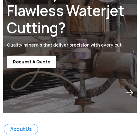
Flawless Waterjet
Cutting?
Quality minerals that deliver precision with every cut.
Request A Quote
Request A Quote
Request A Quote
Request A Quote
About Us