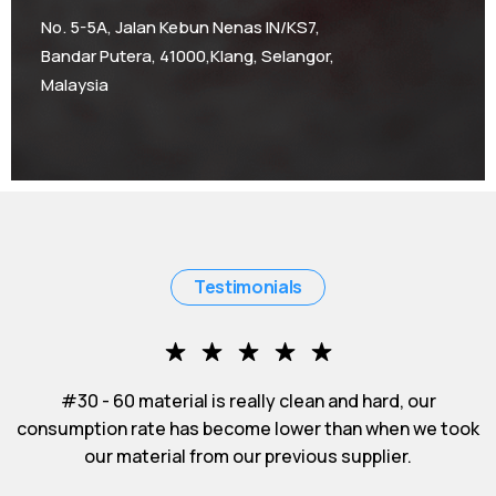
No. 5-5A, Jalan Kebun Nenas IN/KS7,
Bandar Putera, 41000,Klang, Selangor,
Malaysia
Testimonials
 - 60 material is really clean and hard, our
#50 - 80
ion rate has become lower than when we took
impres
our material from our previous supplier.