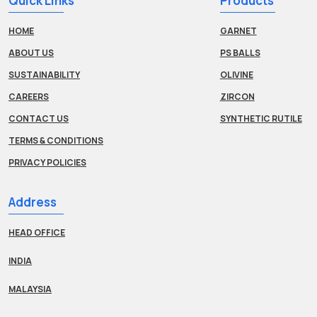
Quick Links
Products
HOME
GARNET
ABOUT US
PS BALLS
SUSTAINABILITY
OLIVINE
CAREERS
ZIRCON
CONTACT US
SYNTHETIC RUTILE
TERMS & CONDITIONS
PRIVACY POLICIES
Address
HEAD OFFICE
INDIA
MALAYSIA