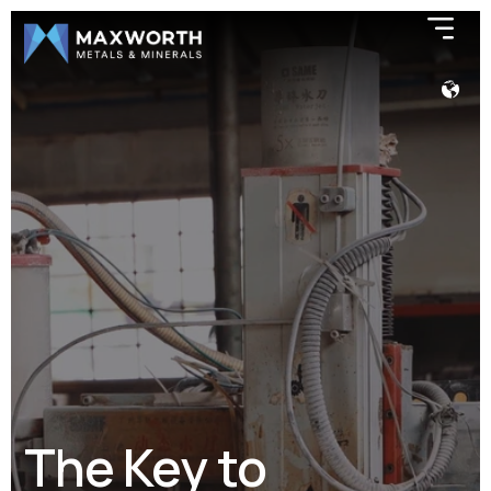
The Key to