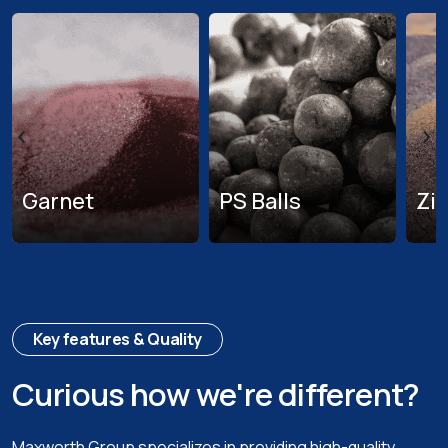
‹
›
Garnet
PS Balls
Zi
Key features & Quality
Curious how we're different?
Maxworth Group specializes in providing high-quality,