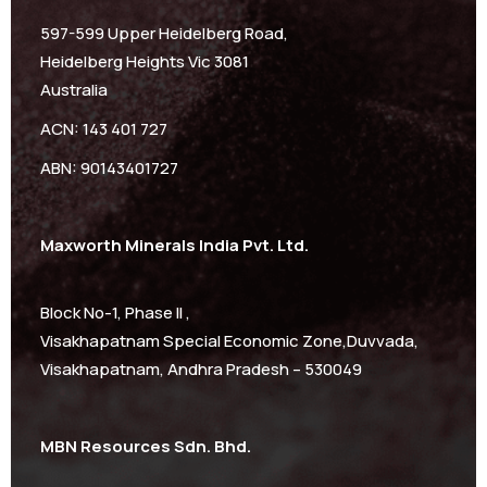
597-599 Upper Heidelberg Road,
Heidelberg Heights Vic 3081
Australia
ACN: 143 401 727
ABN: 90143401727
Maxworth Minerals India Pvt. Ltd.
Block No-1, Phase II ,
Visakhapatnam Special Economic Zone,Duvvada,
Visakhapatnam, Andhra Pradesh – 530049
MBN Resources Sdn. Bhd.