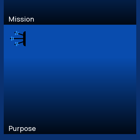
Mission
Purpose