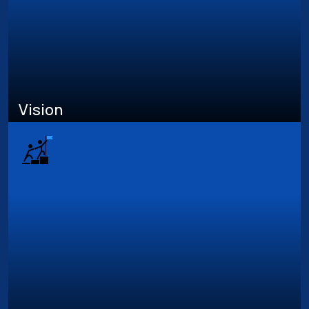
Vision