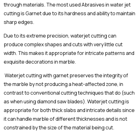
through materials. The most used Abrasives in water jet
cutting is Garnet due to its hardness and ability to maintain
sharp edges.
Due to its extreme precision, waterjet cutting can
produce complex shapes and cuts with very little cut
width. This makes it appropriate for intricate patterns and
exquisite decorations in marble.
Waterjet cutting with garnet preserves the integrity of
the marble by not producing a heat-affected zone, in
contrast to conventional cutting techniques that do (such
as when using diamond saw blades). Waterjet cutting is
appropriate for both thick slabs and intricate details since
it can handle marble of different thicknesses and is not
constrained by the size of the material being cut.