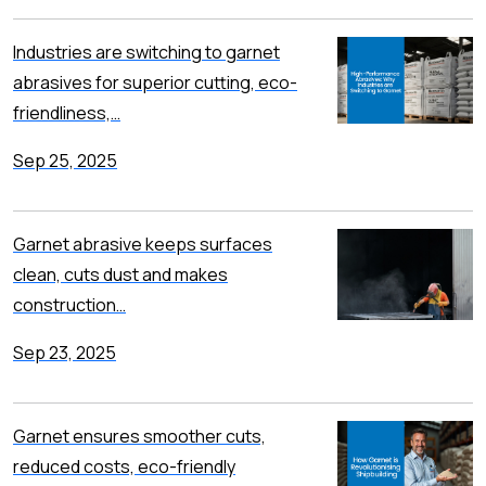
Industries are switching to garnet
abrasives for superior cutting, eco-
friendliness,…
Sep 25, 2025
Garnet abrasive keeps surfaces
clean, cuts dust and makes
construction…
Sep 23, 2025
Garnet ensures smoother cuts,
reduced costs, eco-friendly