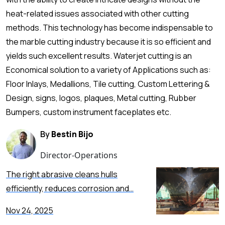
heat-related issues associated with other cutting
methods. This technology has become indispensable to
the marble cutting industry because it is so efficient and
yields such excellent results. Waterjet cutting is an
Economical solution to a variety of Applications such as:
Floor Inlays, Medallions, Tile cutting, Custom Lettering &
Design, signs, logos, plaques, Metal cutting, Rubber
Bumpers, custom instrument faceplates etc.
By
Bestin Bijo
Director-Operations
The right abrasive cleans hulls
efficiently, reduces corrosion and…
Nov 24, 2025