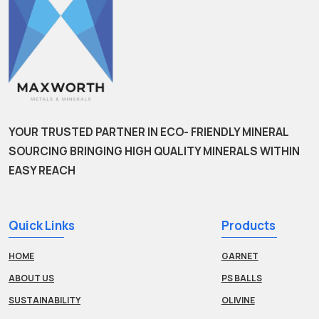
YOUR TRUSTED PARTNER IN ECO- FRIENDLY MINERAL
SOURCING BRINGING HIGH QUALITY MINERALS WITHIN
EASY REACH
Quick Links
Products
HOME
GARNET
ABOUT US
PS BALLS
SUSTAINABILITY
OLIVINE