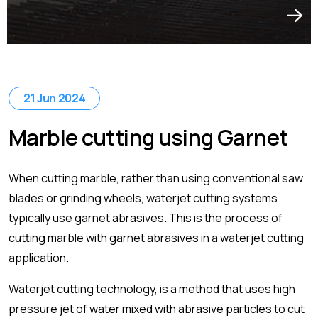
21 Jun 2024
Marble cutting using Garnet
When cutting marble, rather than using conventional saw
blades or grinding wheels, waterjet cutting systems
typically use garnet abrasives. This is the process of
cutting marble with garnet abrasives in a waterjet cutting
application.
Waterjet cutting technology, is a method that uses high
pressure jet of water mixed with abrasive particles to cut