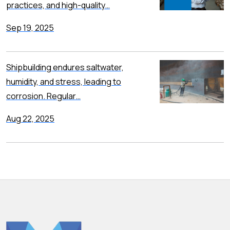
practices, and high-quality…
Sep 19, 2025
Shipbuilding endures saltwater,
humidity, and stress, leading to
corrosion. Regular…
Aug 22, 2025