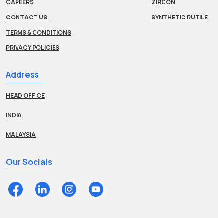
CAREERS
ZIRCON
CONTACT US
SYNTHETIC RUTILE
TERMS & CONDITIONS
PRIVACY POLICIES
Address
HEAD OFFICE
INDIA
MALAYSIA
Our Socials