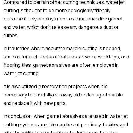
Compared to certain other cutting techniques, waterjet
cutting is thought to be more ecologically friendly
because it only employs non-toxic materials like garnet
and water, which don't release any dangerous dust or
fumes.
In industries where accurate marble cutting is needed,
such as for architectural features, artwork, worktops, and
flooring tiles, garnet abrasives are often employed in
waterjet cutting.
It is also utilized in restoration projects when it is
necessary to carefully cut away old or damaged marble
and replace it with new parts.
In conclusion, when garnet abrasives are used in waterjet
cutting systems, marble can be cut precisely, flexibly, and
with the ability to create intricate designs without the