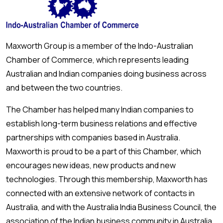
Maxworth Group is a member of the Indo-Australian
Chamber of Commerce, which represents leading
Australian and Indian companies doing business across
and between the two countries.
The Chamber has helped many Indian companies to
establish long-term business relations and effective
partnerships with companies based in Australia.
Maxworth is proud to be a part of this Chamber, which
encourages new ideas, new products and new
technologies. Through this membership, Maxworth has
connected with an extensive network of contacts in
Australia, and with the Australia India Business Council, the
association of the Indian business community in Australia.