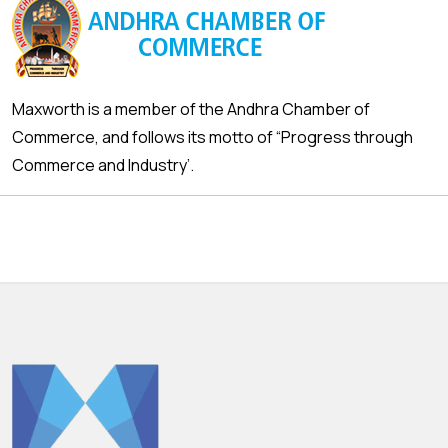
Maxworth is a member of the Andhra Chamber of
Commerce, and follows its motto of “Progress through
Commerce and Industry’.