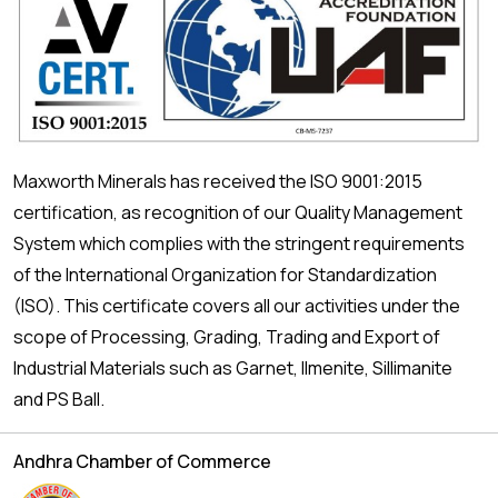
Maxworth Minerals has received the ISO 9001:2015
certification, as recognition of our Quality Management
System which complies with the stringent requirements
of the International Organization for Standardization
(ISO). This certificate covers all our activities under the
scope of Processing, Grading, Trading and Export of
Industrial Materials such as Garnet, Ilmenite, Sillimanite
and PS Ball.
Andhra Chamber of Commerce