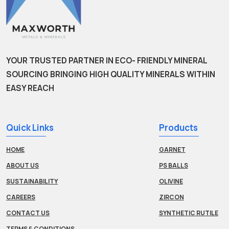
YOUR TRUSTED PARTNER IN ECO- FRIENDLY MINERAL
SOURCING BRINGING HIGH QUALITY MINERALS WITHIN
EASY REACH
Quick Links
Products
HOME
GARNET
ABOUT US
PS BALLS
SUSTAINABILITY
OLIVINE
CAREERS
ZIRCON
CONTACT US
SYNTHETIC RUTILE
TERMS & CONDITIONS