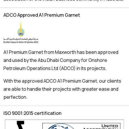
ADCO Approved A1 Premium Garnet
A1 Premium Garnet from Maxworth has been approved
and used by the Abu Dhabi Company for Onshore
Petroleum Operations Ltd (ADCO) in its projects.
With the approved ADCO A1 Premium Garnet, our clients
are able to handle their projects with greater ease and
perfection.
ISO 9001:2015 certification