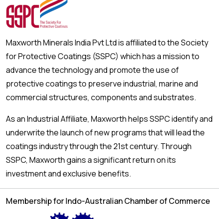
Maxworth Minerals India Pvt Ltd is affiliated to the Society
for Protective Coatings (SSPC) which has a mission to
advance the technology and promote the use of
protective coatings to preserve industrial, marine and
commercial structures, components and substrates.
As an Industrial Affiliate, Maxworth helps SSPC identify and
underwrite the launch of new programs that will lead the
coatings industry through the 21st century. Through
SSPC, Maxworth gains a significant return on its
investment and exclusive benefits.
Membership for Indo-Australian Chamber of Commerce