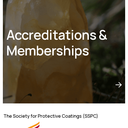
Accreditations &
Memberships
The Society for Protective Coatings (SSPC)