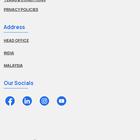
PRIVACY POLICIES
Address
HEAD OFFICE
INDIA
MALAYSIA
Our Socials