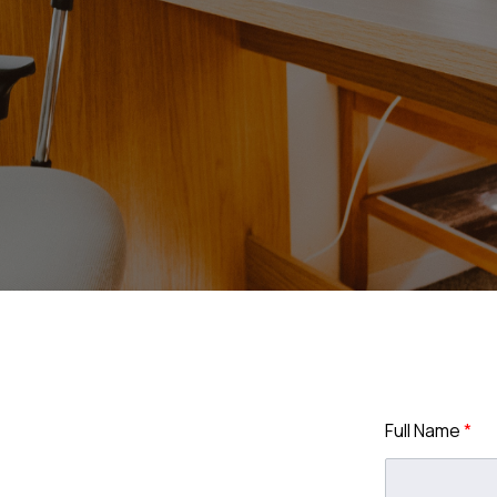
Full Name
*