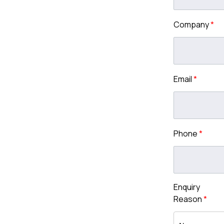
Company
*
Email
*
Phone
*
Enquiry
Reason
*