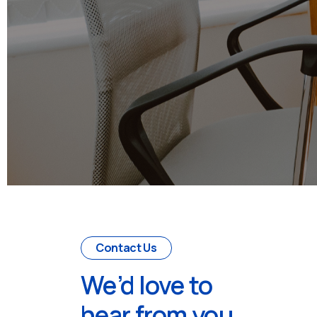
Contact Us
We’d love to
hear from you.