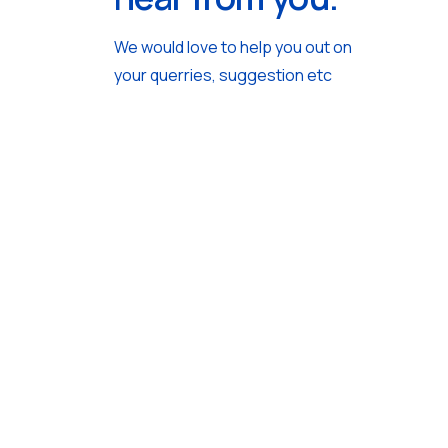
We would love to help you out on
your querries, suggestion etc