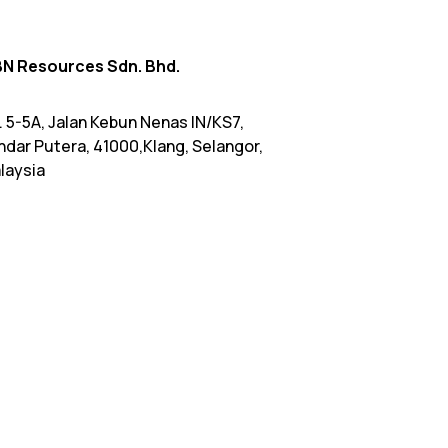
N Resources Sdn. Bhd.
. 5-5A, Jalan Kebun Nenas IN/KS7,
ndar Putera, 41000,Klang, Selangor,
laysia