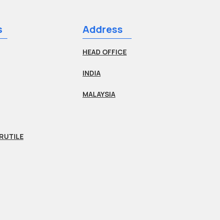
s
Address
HEAD OFFICE
INDIA
MALAYSIA
RUTILE