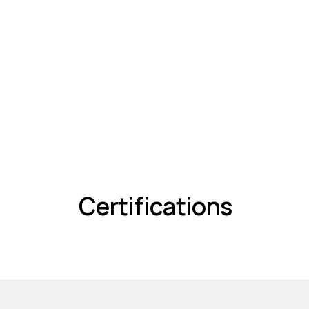
Certifications