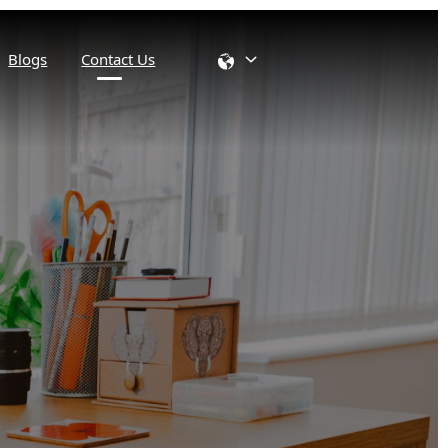
Blogs
Contact Us