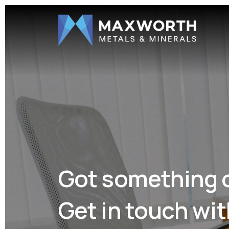
Got something 
Get in touch wit