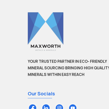
YOUR TRUSTED PARTNER IN ECO- FRIENDLY
MINERAL SOURCING BRINGING HIGH QUALIT
MINERALS WITHIN EASY REACH
Our Socials