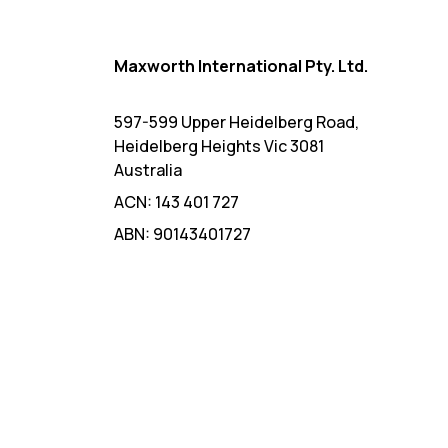
Maxworth International Pty. Ltd.
597-599 Upper Heidelberg Road,
Heidelberg Heights Vic 3081
Australia
ACN: 143 401 727
ABN: 90143401727