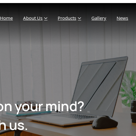
Home
About Us
Products
Gallery
News
on your mind?
h us.