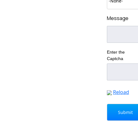
Message
Enter the
Captcha
Reload