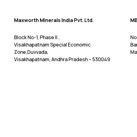
Maxworth Minerals India Pvt. Ltd.
MB
Block No-1, Phase II ,
No
Visakhapatnam Special Economic
Ba
Zone,Duvvada,
Ma
Visakhapatnam, Andhra Pradesh – 530049