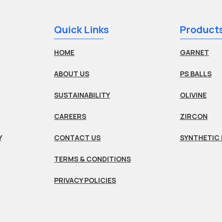
Quick Links
Product
HOME
GARNET
ABOUT US
PS BALLS
SUSTAINABILITY
OLIVINE
CAREERS
ZIRCON
Y
CONTACT US
SYNTHETIC 
TERMS & CONDITIONS
PRIVACY POLICIES