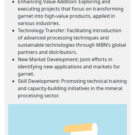
Enhancing Value Addition: Exploring and
executing projects that focus on transforming
garnet into high-value products, applied in
various industries.
Technology Transfer: Facilitating introduction
of advanced processing techniques and
sustainable technologies through MBN’s global
partners and distributors.
New Market Development: Joint efforts in
identifying new applications and markets for
garnet.
Skill Development: Promoting technical training
and capacity-building initiatives in the mineral
processing sector.