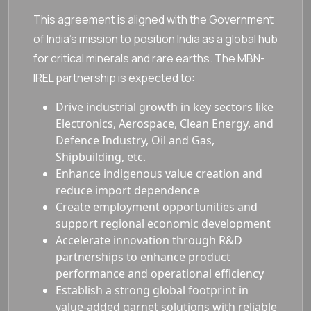
This agreement is aligned with the Government
of India’s mission to position India as a global hub
for critical minerals and rare earths. The MBN-
IREL partnership is expected to:
Drive industrial growth in key sectors like
Electronics, Aerospace, Clean Energy, and
Defence Industry, Oil and Gas,
Shipbuilding, etc.
Enhance indigenous value creation and
reduce import dependence
Create employment opportunities and
support regional economic development
Accelerate innovation through R&D
partnerships to enhance product
performance and operational efficiency
Establish a strong global footprint in
value-added garnet solutions with reliable