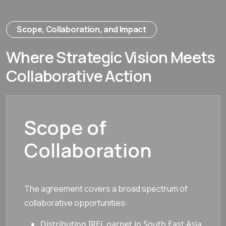
Scope, Collaboration, and Impact
Where Strategic Vision Meets
Collaborative Action
Scope of
Collaboration
The agreement covers a broad spectrum of
collaborative opportunities:
Distributing IREL garnet in South East Asia