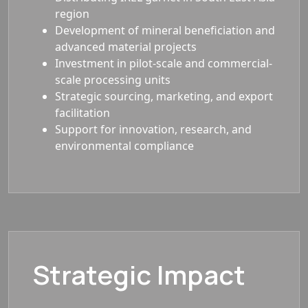
region
Development of mineral beneficiation and
advanced material projects
Investment in pilot-scale and commercial-
scale processing units
Strategic sourcing, marketing, and export
facilitation
Support for innovation, research, and
environmental compliance
Strategic Impact