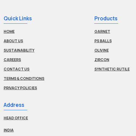
Quick Links
Products
HOME
GARNET
ABOUT US
PS BALLS
SUSTAINABILITY
OLIVINE
CAREERS
ZIRCON
CONTACT US
SYNTHETIC RUTILE
TERMS & CONDITIONS
PRIVACY POLICIES
Address
HEAD OFFICE
INDIA