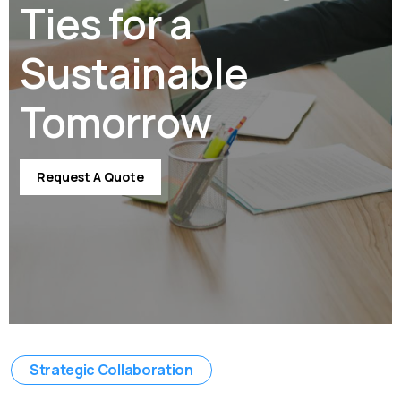
Ties for a
Sustainable
Tomorrow
Request A Quote
Strategic Collaboration