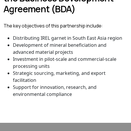
Agreement (BDA)
The key objectives of this partnership include:
Distributing IREL garnet in South East Asia region
Development of mineral beneficiation and
advanced material projects
Investment in pilot-scale and commercial-scale
processing units
Strategic sourcing, marketing, and export
facilitation
Support for innovation, research, and
environmental compliance