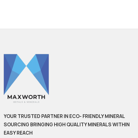
YOUR TRUSTED PARTNER IN ECO- FRIENDLY MINERAL
SOURCING BRINGING HIGH QUALITY MINERALS WITHIN
EASY REACH