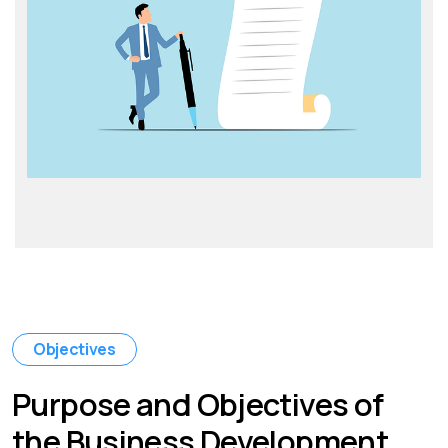
Objectives
Purpose and Objectives of
the Business Development