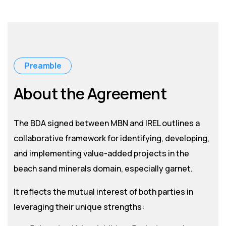
Preamble
About the Agreement
The BDA signed between MBN and IREL outlines a
collaborative framework for identifying, developing,
and implementing value-added projects in the
beach sand minerals domain, especially garnet.
It reflects the mutual interest of both parties in
leveraging their unique strengths: