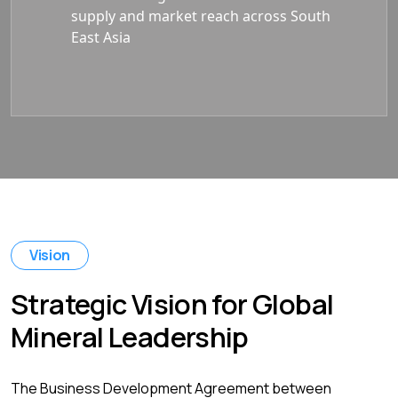
supply and market reach across South
East Asia
Vision
Strategic Vision for Global
Mineral Leadership
The Business Development Agreement between