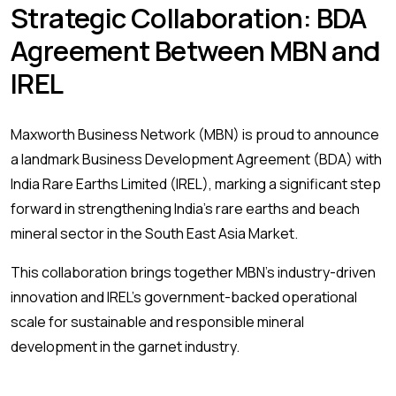
Strategic Collaboration: BDA
Agreement Between MBN and
IREL
Maxworth Business Network (MBN) is proud to announce
a landmark Business Development Agreement (BDA) with
India Rare Earths Limited (IREL), marking a significant step
forward in strengthening India’s rare earths and beach
mineral sector in the South East Asia Market.
This collaboration brings together MBN’s industry-driven
innovation and IREL’s government-backed operational
scale for sustainable and responsible mineral
development in the garnet industry.