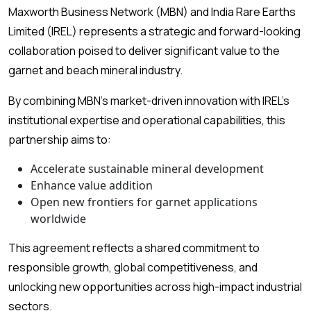
Maxworth Business Network (MBN) and India Rare Earths
Limited (IREL) represents a strategic and forward-looking
collaboration poised to deliver significant value to the
garnet and beach mineral industry.
By combining MBN’s market-driven innovation with IREL’s
institutional expertise and operational capabilities, this
partnership aims to:
Accelerate sustainable mineral development
Enhance value addition
Open new frontiers for garnet applications
worldwide
This agreement reflects a shared commitment to
responsible growth, global competitiveness, and
unlocking new opportunities across high-impact industrial
sectors.