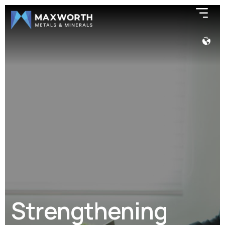
Strengthening