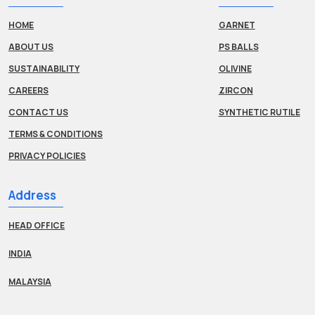
HOME
GARNET
ABOUT US
PS BALLS
SUSTAINABILITY
OLIVINE
CAREERS
ZIRCON
CONTACT US
SYNTHETIC RUTILE
TERMS & CONDITIONS
PRIVACY POLICIES
Address
HEAD OFFICE
INDIA
MALAYSIA