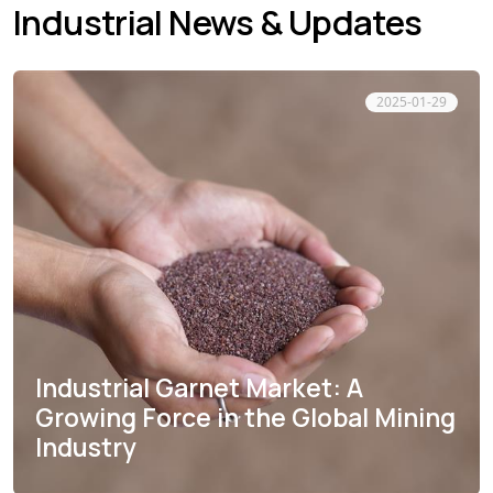
Industrial News & Updates
2025-01-29
Industrial Garnet Market: A
Growing Force in the Global Mining
Industry