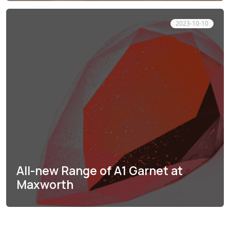
2023-10-10
All-new Range of A1 Garnet at
Maxworth