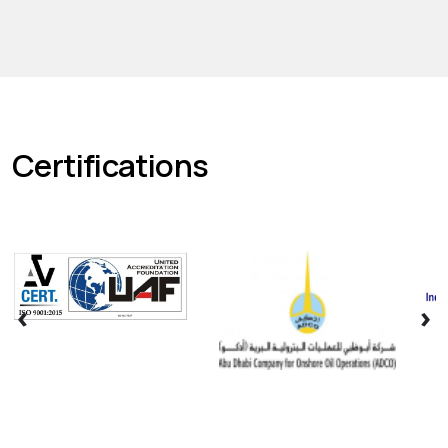
Certifications
‹
›