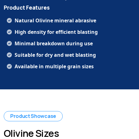
Product Features
Natural Olivine mineral abrasive
High density for efficient blasting
Minimal breakdown during use
Suitable for dry and wet blasting
Available in multiple grain sizes
Product Showcase
Olivine Sizes