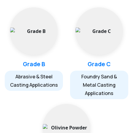
Grade B
Grade C
Abrasive & Steel
Foundry Sand &
Casting Applications
Metal Casting
Applications