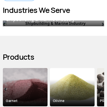
Industries We Serve
Shipbuilding & Marine Industry
‹
›
Products
‹
›
Garnet
Olivine
PS B