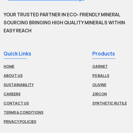
YOUR TRUSTED PARTNER IN ECO- FRIENDLY MINERAL
SOURCING BRINGING HIGH QUALITY MINERALS WITHIN
EASY REACH
Quick Links
Products
HOME
GARNET
ABOUT US
PS BALLS
SUSTAINABILITY
OLIVINE
CAREERS
ZIRCON
CONTACT US
SYNTHETIC RUTILE
TERMS & CONDITIONS
PRIVACY POLICIES