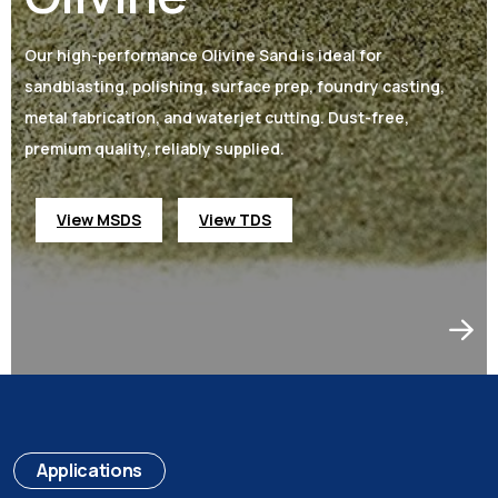
Our high-performance Olivine Sand is ideal for
sandblasting, polishing, surface prep, foundry casting,
metal fabrication, and waterjet cutting. Dust-free,
premium quality, reliably supplied.
View MSDS
View TDS
Applications