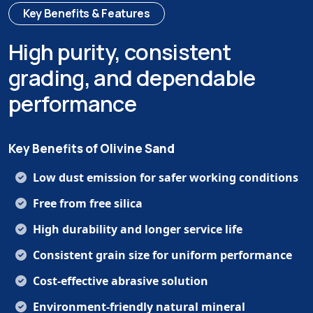
Key Benefits & Features
High purity, consistent
grading, and dependable
performance
Key Benefits of Olivine Sand
Low dust emission for safer working conditions
Free from free silica
High durability and longer service life
Consistent grain size for uniform performance
Cost-effective abrasive solution
Environment-friendly natural mineral