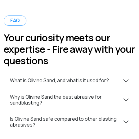
FAQ
Your curiosity meets our
expertise - Fire away with your
questions
What is Olivine Sand, and what is it used for?
Why is Olivine Sand the best abrasive for
sandblasting?
Is Olivine Sand safe compared to other blasting
abrasives?