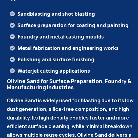
Sandblasting and shot blasting
Surface preparation for coating and painting
Foundry and metal casting moulds
Metal fabrication and engineering works
Polishing and surface finishing
Waterjet cutting applications
Olivine Sand for Surface Preparation, Foundry &
Manufacturing Industries
Olivine Sand is widely used for blasting due to its low
dust generation, silica-free composition, and high
durability. Its high density enables faster and more
efficient surface cleaning, while minimal breakdown
allows multiple reuse cycles. Olivine Sand delivers a