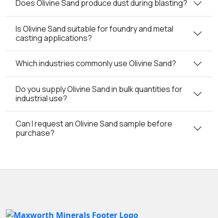
Does Olivine Sand produce dust during blasting?
Is Olivine Sand suitable for foundry and metal
casting applications?
Which industries commonly use Olivine Sand?
Do you supply Olivine Sand in bulk quantities for
industrial use?
Can I request an Olivine Sand sample before
purchase?