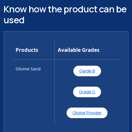
Know how the product can be
used
Products
Available Grades
Olivine Sand
Garde B
Grade C
Olivine Powder