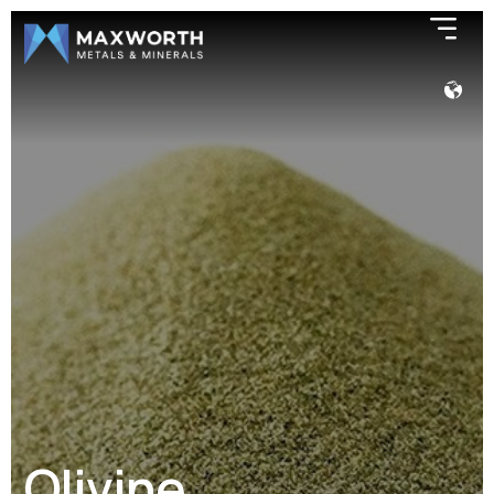
Olivine