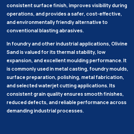
consistent surface finish, improves visibility during
operations, and provides a safer, cost-effective,
and environmentally friendly alternative to
conventional blasting abrasives.
In foundry and other industrial applications, Olivine
Sand is valued for its thermal stability, low
expansion, and excellent moulding performance. It
is commonly used in metal casting, foundry moulds,
surface preparation, polishing, metal fabrication,
and selected waterjet cutting applications. Its
consistent grain quality ensures smooth finishes,
reduced defects, and reliable performance across
demanding industrial processes.