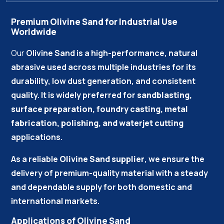
Premium Olivine Sand for Industrial Use
Worldwide
Our
Olivine Sand
is a high-performance, natural
abrasive used across multiple industries for its
durability, low dust generation, and consistent
quality. It is widely preferred for
sandblasting,
surface preparation, foundry casting, metal
fabrication, polishing, and waterjet cutting
applications.
As a reliable
Olivine Sand supplier
, we ensure the
delivery of premium-quality material with a steady
and dependable supply for both domestic and
international markets.
Applications of Olivine Sand