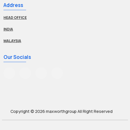
Address
HEAD OFFICE
INDIA
MALAYSIA
Our Socials
Copyright © 2026
maxworthgroup
All Right Reserved