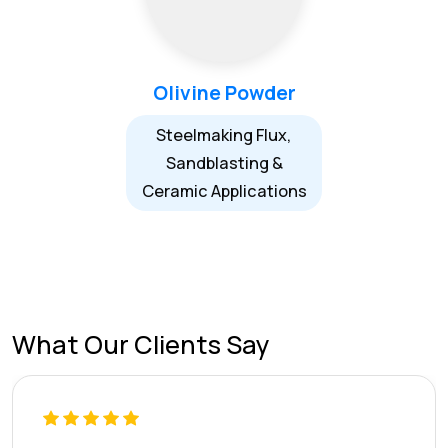
Olivine Powder
Steelmaking Flux,
Sandblasting &
Ceramic Applications
What Our Clients Say