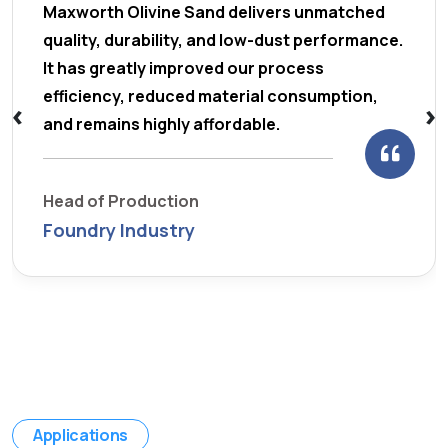
Maxworth Olivine Sand delivers unmatched
quality, durability, and low-dust performance.
It has greatly improved our process
efficiency, reduced material consumption,
‹
›
and remains highly affordable.
Head of Production
Foundry Industry
Applications