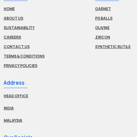
HOME
GARNET
ABOUT US
PS BALLS
SUSTAINABILITY
OLIVINE
CAREERS
ZIRCON
CONTACT US
SYNTHETIC RUTILE
TERMS & CONDITIONS
PRIVACY POLICIES
Address
HEAD OFFICE
INDIA
MALAYSIA