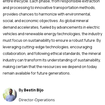
entire lifecycle. Each phase, from responsible extraction
and processing to innovative transportation methods,
provides chances to harmonize with environmental,
social, and economic objectives. As global mineral
demand accelerates, fueled by advancements in electric
vehicles and renewable energy technologies, the industry
must focus on sustainability to ensure a robust future. By
leveraging cutting-edge technologies, encouraging
collaboration, and following ethical standards, the mineral
industry can transform its understanding of sustainability,
making certain that the resources we depend on today
remain available for future generations.
By
Bestin Bijo
Director-Operations