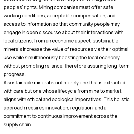
peoples' rights. Mining companies must offer safe
working conditions, acceptable compensation, and
access to information so that community people may
engage in open discourse about their interactions with
local citizens. From an economic aspect, sustainable
minerals increase the value of resources via their optimal
use while simultaneously boosting the local economy
without promoting reliance, therefore assuring long-term
progress.
A sustainable mineral is not merely one that is extracted
with care but one whose lifecycle from mine to market
aligns with ethical and ecological imperatives. This holistic
approach requires innovation, regulation, and a
commitment to continuous improvement across the
supply chain.