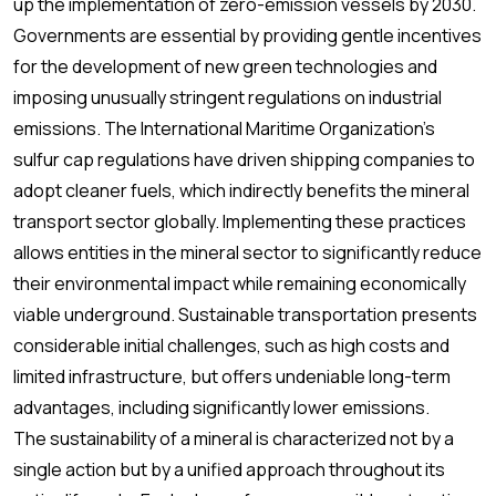
up the implementation of zero-emission vessels by 2030.
Governments are essential by providing gentle incentives
for the development of new green technologies and
imposing unusually stringent regulations on industrial
emissions. The International Maritime Organization's
sulfur cap regulations have driven shipping companies to
adopt cleaner fuels, which indirectly benefits the mineral
transport sector globally. Implementing these practices
allows entities in the mineral sector to significantly reduce
their environmental impact while remaining economically
viable underground. Sustainable transportation presents
considerable initial challenges, such as high costs and
limited infrastructure, but offers undeniable long-term
advantages, including significantly lower emissions.
The sustainability of a mineral is characterized not by a
single action but by a unified approach throughout its