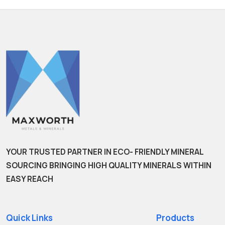
YOUR TRUSTED PARTNER IN ECO- FRIENDLY MINERAL
SOURCING BRINGING HIGH QUALITY MINERALS WITHIN
EASY REACH
Quick Links
Products