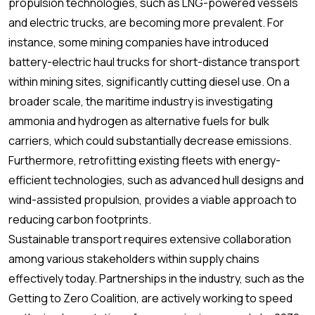
propulsion technologies, such as LNG-powered vessels
and electric trucks, are becoming more prevalent. For
instance, some mining companies have introduced
battery-electric haul trucks for short-distance transport
within mining sites, significantly cutting diesel use. On a
broader scale, the maritime industry is investigating
ammonia and hydrogen as alternative fuels for bulk
carriers, which could substantially decrease emissions.
Furthermore, retrofitting existing fleets with energy-
efficient technologies, such as advanced hull designs and
wind-assisted propulsion, provides a viable approach to
reducing carbon footprints.
Sustainable transport requires extensive collaboration
among various stakeholders within supply chains
effectively today. Partnerships in the industry, such as the
Getting to Zero Coalition, are actively working to speed