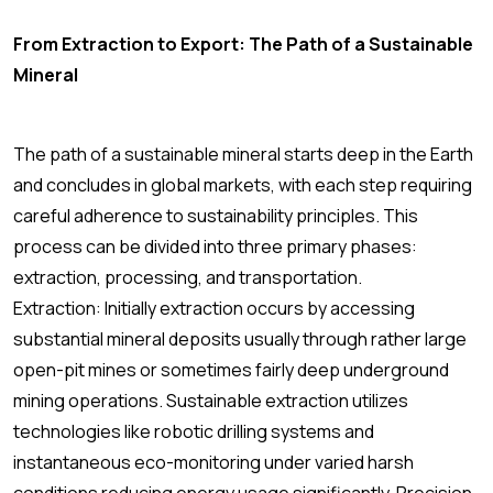
From Extraction to Export: The Path of a Sustainable
Mineral
The path of a sustainable mineral starts deep in the Earth
and concludes in global markets, with each step requiring
careful adherence to sustainability principles. This
process can be divided into three primary phases:
extraction, processing, and transportation.
Extraction: Initially extraction occurs by accessing
substantial mineral deposits usually through rather large
open-pit mines or sometimes fairly deep underground
mining operations. Sustainable extraction utilizes
technologies like robotic drilling systems and
instantaneous eco-monitoring under varied harsh