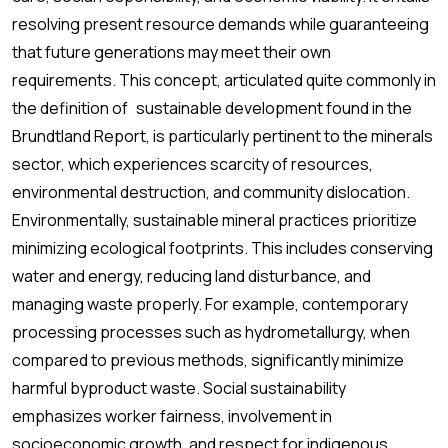
resolving present resource demands while guaranteeing
that future generations may meet their own
requirements. This concept, articulated quite commonly in
the definition of sustainable development found in the
Brundtland Report, is particularly pertinent to the minerals
sector, which experiences scarcity of resources,
environmental destruction, and community dislocation.
Environmentally, sustainable mineral practices prioritize
minimizing ecological footprints. This includes conserving
water and energy, reducing land disturbance, and
managing waste properly. For example, contemporary
processing processes such as hydrometallurgy, when
compared to previous methods, significantly minimize
harmful byproduct waste. Social sustainability
emphasizes worker fairness, involvement in
socioeconomic growth, and respect for indigenous