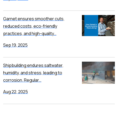
Garnet ensures smoother cuts,
reduced costs, eco-friendly
practices, and high-quality…
Sep 19, 2025
Shipbuilding endures saltwater,
humidity, and stress, leading to
corrosion. Regular…
Aug 22, 2025