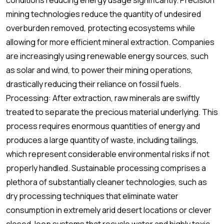
conditions reducing energy usage significantly. Precision
mining technologies reduce the quantity of undesired
overburden removed, protecting ecosystems while
allowing for more efficient mineral extraction. Companies
are increasingly using renewable energy sources, such
as solar and wind, to power their mining operations,
drastically reducing their reliance on fossil fuels.
Processing: After extraction, raw minerals are swiftly
treated to separate the precious material underlying. This
process requires enormous quantities of energy and
produces a large quantity of waste, including tailings,
which represent considerable environmental risks if not
properly handled. Sustainable processing comprises a
plethora of substantially cleaner technologies, such as
dry processing techniques that eliminate water
consumption in extremely arid desert locations or clever