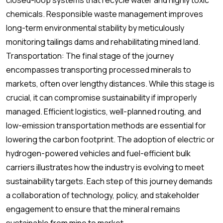
closed-loop systems that recycle water and highly toxic
chemicals. Responsible waste management improves
long-term environmental stability by meticulously
monitoring tailings dams and rehabilitating mined land.
Transportation: The final stage of the journey
encompasses transporting processed minerals to
markets, often over lengthy distances. While this stage is
crucial, it can compromise sustainability if improperly
managed. Efficient logistics, well-planned routing, and
low-emission transportation methods are essential for
lowering the carbon footprint. The adoption of electric or
hydrogen-powered vehicles and fuel-efficient bulk
carriers illustrates how the industry is evolving to meet
sustainability targets. Each step of this journey demands
a collaboration of technology, policy, and stakeholder
engagement to ensure that the mineral remains