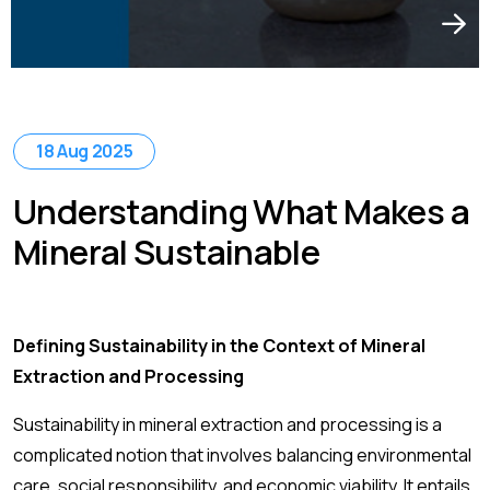
18 Aug 2025
Understanding What Makes a
Mineral Sustainable
Defining Sustainability in the Context of Mineral
Extraction and Processing
Sustainability in mineral extraction and processing is a
complicated notion that involves balancing environmental
care, social responsibility, and economic viability. It entails