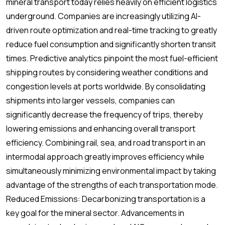
mineral transport today relies heavily on efficient logistics
underground. Companies are increasingly utilizing AI-
driven route optimization and real-time tracking to greatly
reduce fuel consumption and significantly shorten transit
times. Predictive analytics pinpoint the most fuel-efficient
shipping routes by considering weather conditions and
congestion levels at ports worldwide. By consolidating
shipments into larger vessels, companies can
significantly decrease the frequency of trips, thereby
lowering emissions and enhancing overall transport
efficiency. Combining rail, sea, and road transport in an
intermodal approach greatly improves efficiency while
simultaneously minimizing environmental impact by taking
advantage of the strengths of each transportation mode.
Reduced Emissions: Decarbonizing transportation is a
key goal for the mineral sector. Advancements in