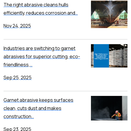
The right abrasive cleans hulls
efficiently, reduces corrosion and…
Nov 24, 2025
Industries are switching to garnet
abrasives for superior cutting, eco-
friendliness,…
Sep 25, 2025
Garnet abrasive keeps surfaces
clean, cuts dust and makes
construction…
Sep 23, 2025