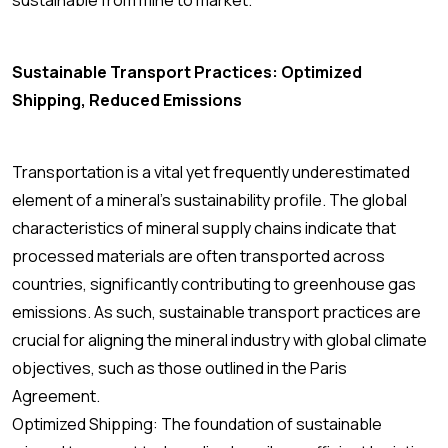
sustainable from mine to market.
Sustainable Transport Practices: Optimized
Shipping, Reduced Emissions
Transportation is a vital yet frequently underestimated
element of a mineral’s sustainability profile. The global
characteristics of mineral supply chains indicate that
processed materials are often transported across
countries, significantly contributing to greenhouse gas
emissions. As such, sustainable transport practices are
crucial for aligning the mineral industry with global climate
objectives, such as those outlined in the Paris
Agreement.
Optimized Shipping: The foundation of sustainable